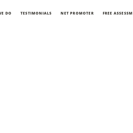
WE DO
TESTIMONIALS
NET PROMOTER
FREE ASSESS