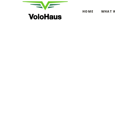
HOME
WHAT 