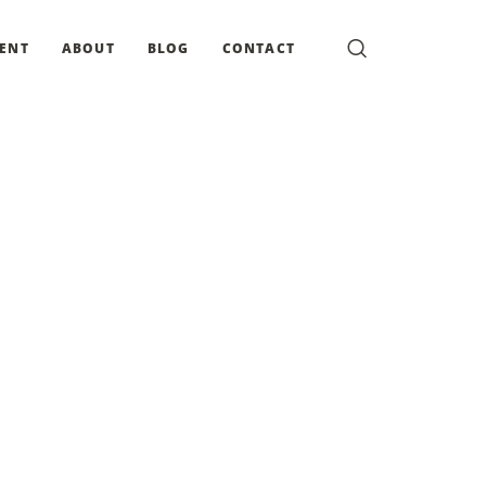
MENT
ABOUT
BLOG
CONTACT