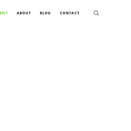
MENT
ABOUT
BLOG
CONTACT