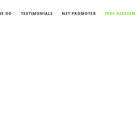
WE DO
TESTIMONIALS
NET PROMOTER
FREE ASSESS