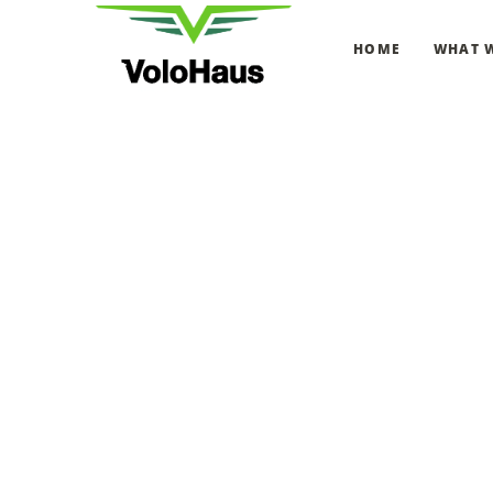
HOME
WHAT 