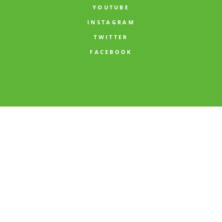
YOUTUBE
INSTAGRAM
TWITTER
FACEBOOK