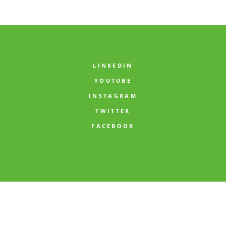
comment data is processed.
LINKEDIN
YOUTUBE
INSTAGRAM
TWITTER
FACEBOOK