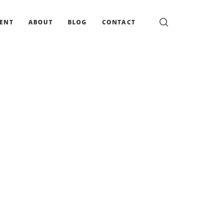
MENT
ABOUT
BLOG
CONTACT