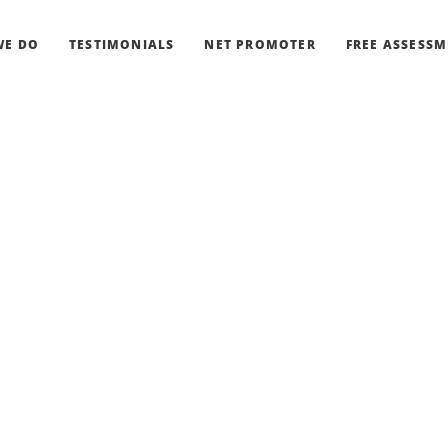
WE DO
TESTIMONIALS
NET PROMOTER
FREE ASSESS