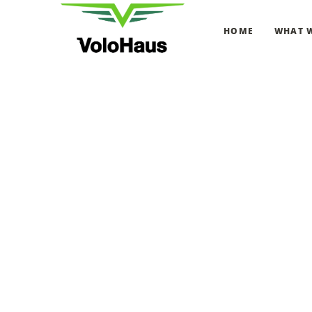
HOME
WHAT 