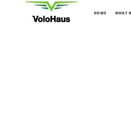
HOME
WHAT 