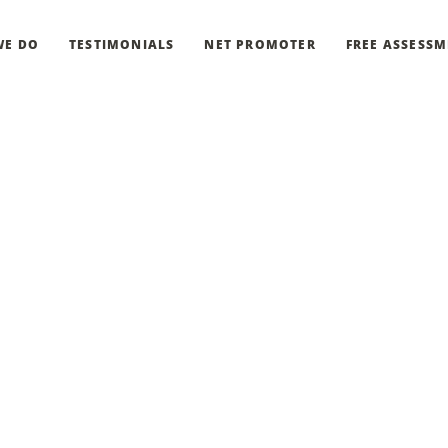
WE DO
TESTIMONIALS
NET PROMOTER
FREE ASSESS