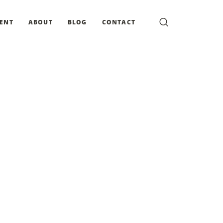
MENT
ABOUT
BLOG
CONTACT