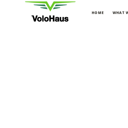
HOME
WHAT 