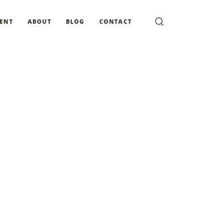
MENT
ABOUT
BLOG
CONTACT