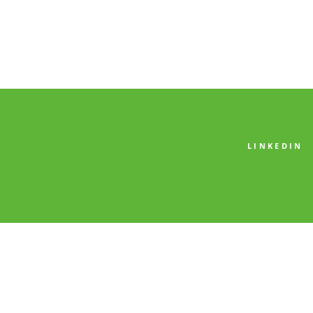
LINKEDIN