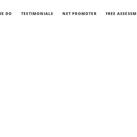
WE DO
TESTIMONIALS
NET PROMOTER
FREE ASSESS