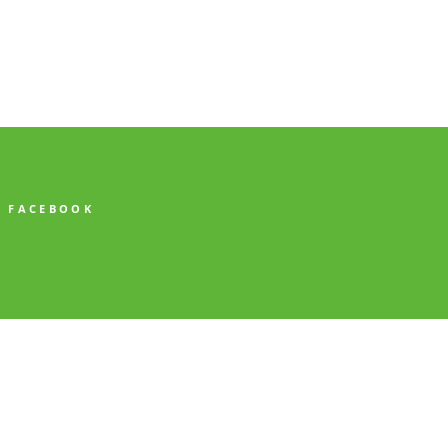
FACEBOOK