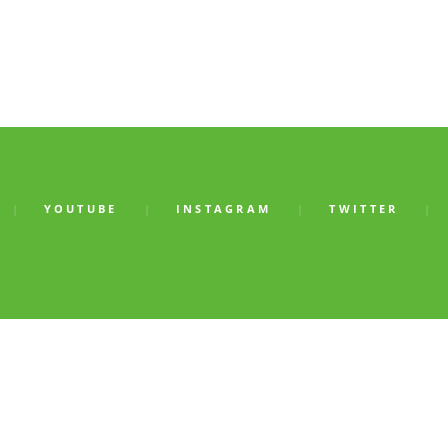
YOUTUBE
INSTAGRAM
TWITTER