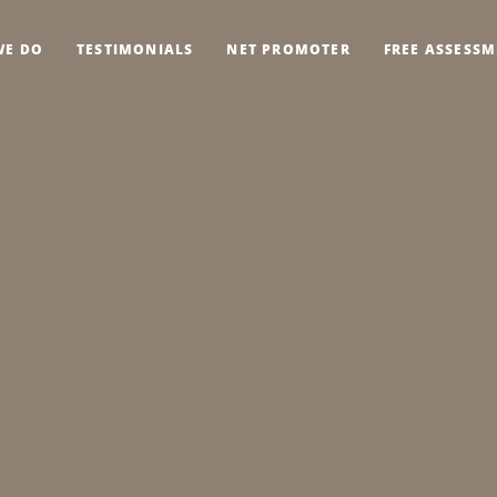
WE DO
TESTIMONIALS
NET PROMOTER
FREE ASSESS