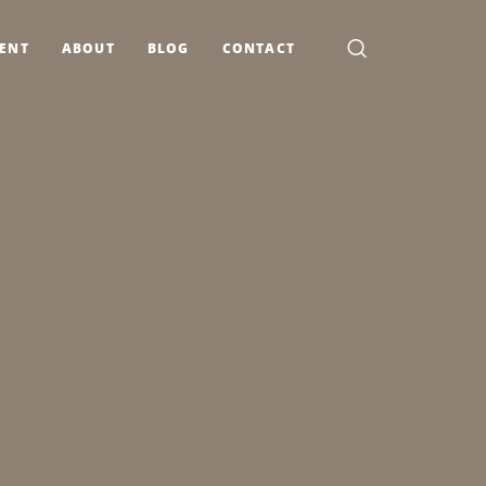
MENT
ABOUT
BLOG
CONTACT