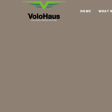
HOME
WHAT 