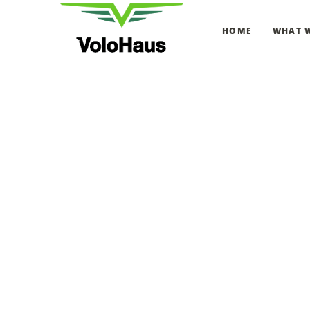
HOME
WHAT 