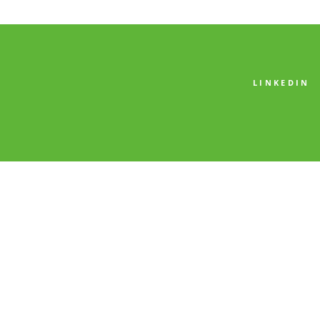
LINKEDIN