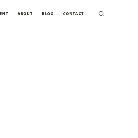
MENT
ABOUT
BLOG
CONTACT