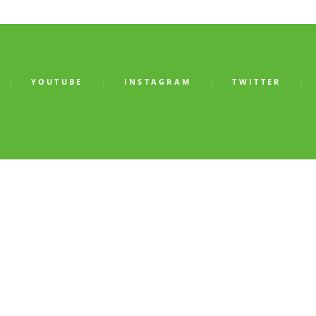
YOUTUBE
INSTAGRAM
TWITTER