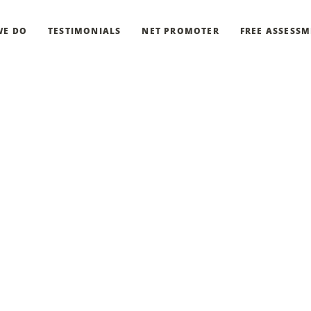
WE DO
TESTIMONIALS
NET PROMOTER
FREE ASSESS