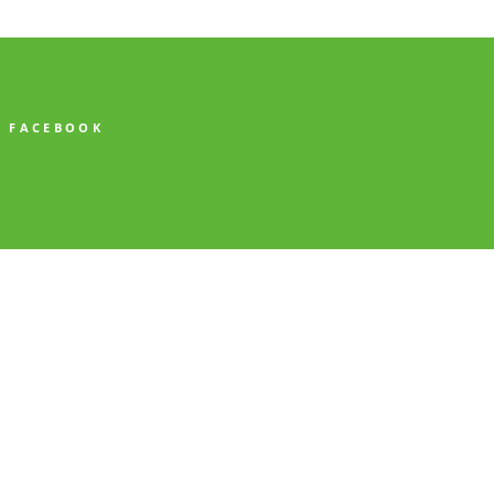
FACEBOOK