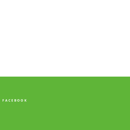
FACEBOOK