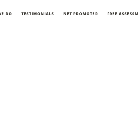
WE DO
TESTIMONIALS
NET PROMOTER
FREE ASSESS