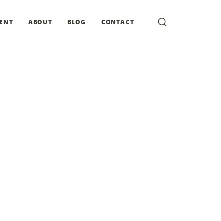
MENT
ABOUT
BLOG
CONTACT