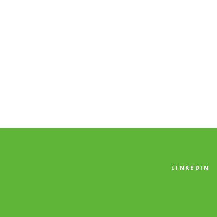
LINKEDIN